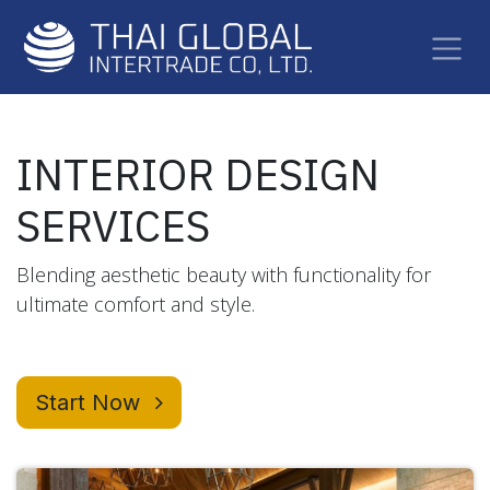
Skip to Content
INTERIOR DESIGN
SERVICES
Blending aesthetic beauty with functionality for
ultimate comfort and style.
Start Now