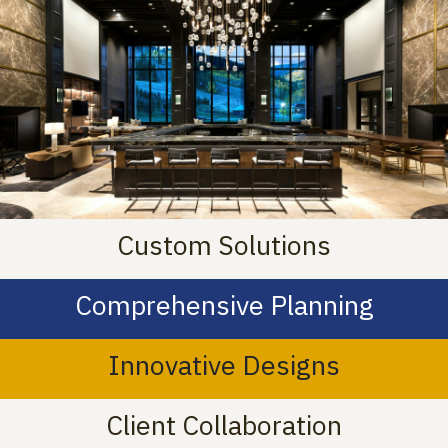
Custom Solutions
Comprehensive Planning
Innovative Designs
Client Collaboration