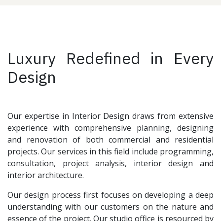
Luxury Redefined in Every
Design
Our expertise in Interior Design draws from extensive
experience with comprehensive planning, designing
and renovation of both commercial and residential
projects. Our services in this field include programming,
consultation, project analysis, interior design and
interior architecture.
Our design process first focuses on developing a deep
understanding with our customers on the nature and
essence of the project. Our studio office is resourced by