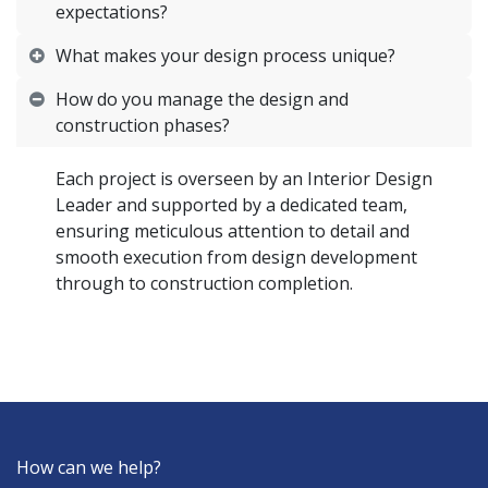
expectations?
What makes your design process unique?
How do you manage the design and
construction phases?
Each project is overseen by an Interior Design
Leader and supported by a dedicated team,
ensuring meticulous attention to detail and
smooth execution from design development
through to construction completion.
How can we help?