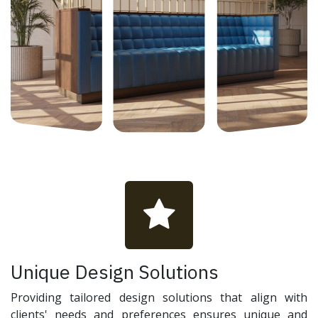
Unique Design Solutions
Providing tailored design solutions that align with
clients' needs and preferences ensures unique and