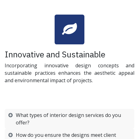
Innovative and Sustainable
Incorporating innovative design concepts and
sustainable practices enhances the aesthetic appeal
and environmental impact of projects.
What types of interior design services do you
offer?
How do you ensure the designs meet client