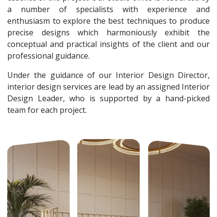
a number of specialists with experience and
enthusiasm to explore the best techniques to produce
precise designs which harmoniously exhibit the
conceptual and practical insights of the client and our
professional guidance.
Under the guidance of our Interior Design Director,
interior design services are lead by an assigned Interior
Design Leader, who is supported by a hand-picked
team for each project.