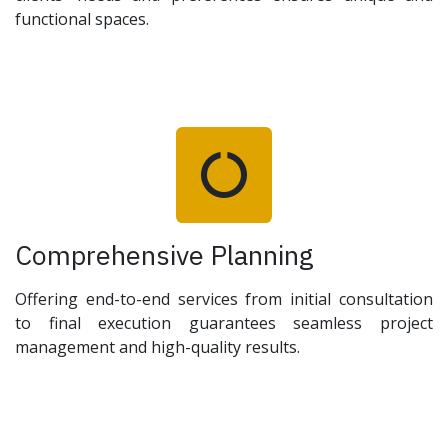
functional spaces.
Comprehensive Planning
Offering end-to-end services from initial consultation
to final execution guarantees seamless project
management and high-quality results.