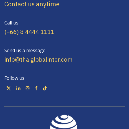
Contact us anytime
Call us
(+66) 8 4444 1111
Send us a message
info@thaiglobalinter.com
Follow us