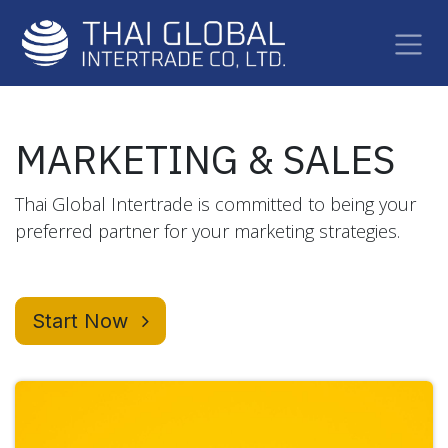
Skip to Content
MARKETING & SALES
Thai Global Intertrade is committed to being your
preferred partner for your marketing strategies.
Start Now