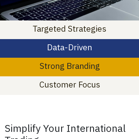
Targeted Strategies
Data-Driven
Strong Branding
Customer Focus
Simplify Your International