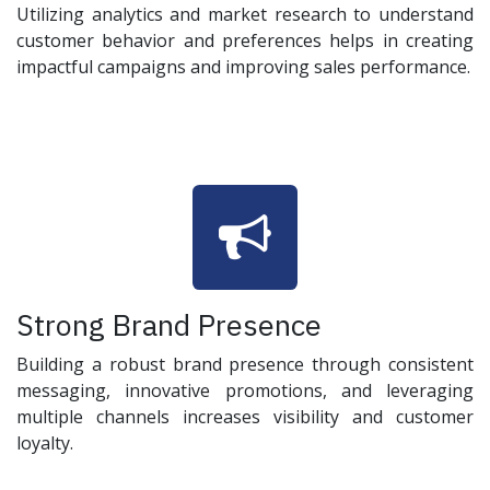
Utilizing analytics and market research to understand
customer behavior and preferences helps in creating
impactful campaigns and improving sales performance.
Strong Brand Presence
Building a robust brand presence through consistent
messaging, innovative promotions, and leveraging
multiple channels increases visibility and customer
loyalty.