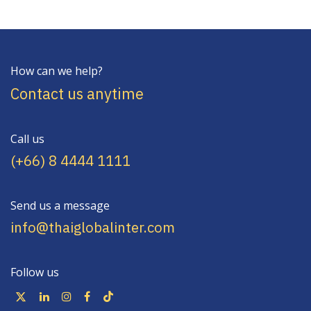
How can we help?
Contact us anytime
Call us
(+66) 8 4444 1111
Send us a message
info@thaiglobalinter.com
Follow us