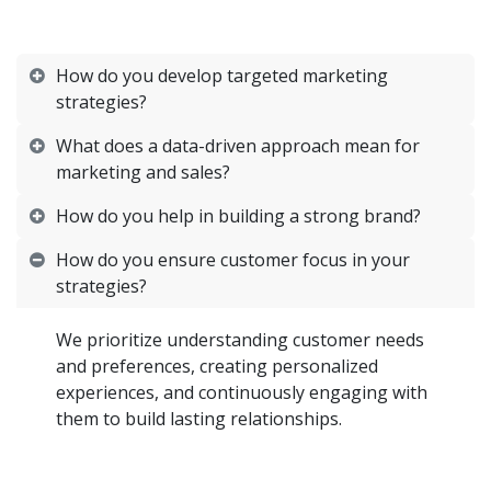
How do you develop targeted marketing
strategies?
What does a data-driven approach mean for
marketing and sales?
How do you help in building a strong brand?
How do you ensure customer focus in your
strategies?
We prioritize understanding customer needs
and preferences, creating personalized
experiences, and continuously engaging with
them to build lasting relationships.