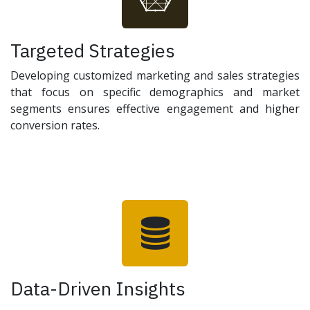
Targeted Strategies
Developing customized marketing and sales strategies
that focus on specific demographics and market
segments ensures effective engagement and higher
conversion rates.
Data-Driven Insights