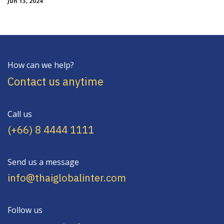
Jun 13, 2024
How can we help?
Contact us anytime
Call us
(+66) 8 4444 1111
Send us a message
info@thaiglobalinter.com
Follow us