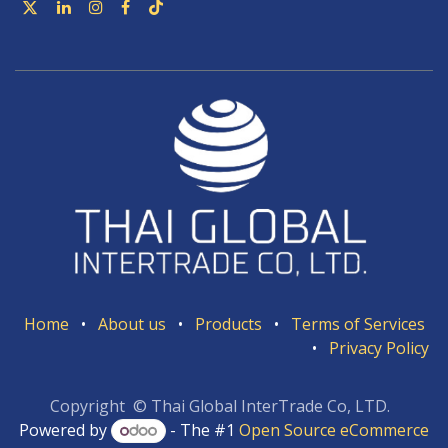
Home
•
About us
•
Products
•
Terms of Services
•
Privacy Policy
Copyright © Thai Global InterTrade Co, LTD.
Powered by
- The #1
Open Source eCommerce