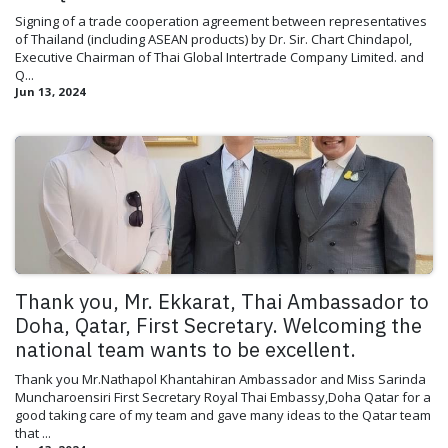
Signing of a trade cooperation agreement between representatives
of Thailand (including ASEAN products) by Dr. Sir. Chart Chindapol,
Executive Chairman of Thai Global Intertrade Company Limited. and
Q...
Jun 13, 2024
Thank you, Mr. Ekkarat, Thai Ambassador to
Doha, Qatar, First Secretary. Welcoming the
national team wants to be excellent.
Thank you Mr.Nathapol Khantahiran Ambassador and Miss Sarinda
Muncharoensiri First Secretary Royal Thai Embassy,Doha Qatar for a
good taking care of my team and gave many ideas to the Qatar team
that ...