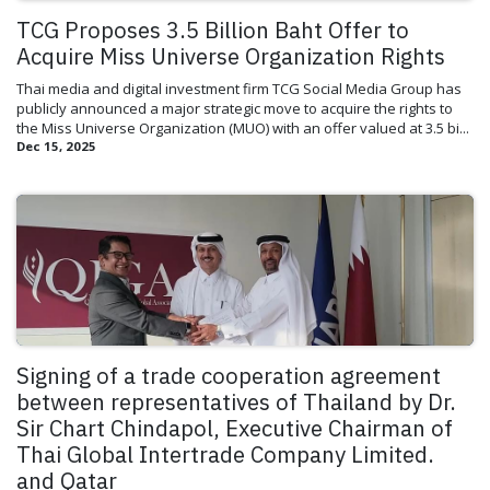
TCG Proposes 3.5 Billion Baht Offer to
Acquire Miss Universe Organization Rights
Thai media and digital investment firm TCG Social Media Group has
publicly announced a major strategic move to acquire the rights to
the Miss Universe Organization (MUO) with an offer valued at 3.5 bi...
Dec 15, 2025
Signing of a trade cooperation agreement
between representatives of Thailand by Dr.
Sir Chart Chindapol, Executive Chairman of
Thai Global Intertrade Company Limited.
and Qatar